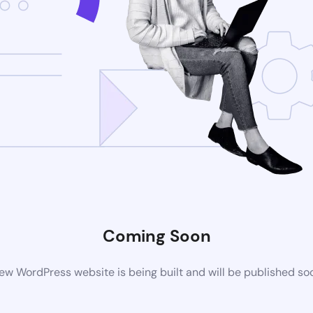
Coming Soon
ew WordPress website is being built and will be published so