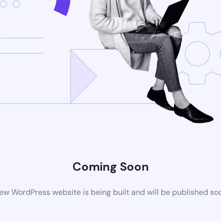
Coming Soon
ew WordPress website is being built and will be published so