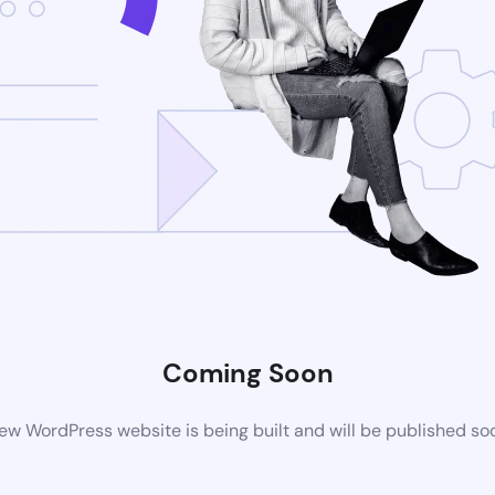
Coming Soon
ew WordPress website is being built and will be published so