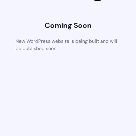
Coming Soon
New WordPress website is being built and will
be published soon