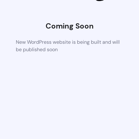
Coming Soon
New WordPress website is being built and will
be published soon