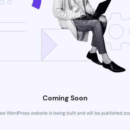
Coming Soon
ew WordPress website is being built and will be published so