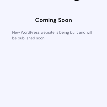
Coming Soon
New WordPress website is being built and will
be published soon