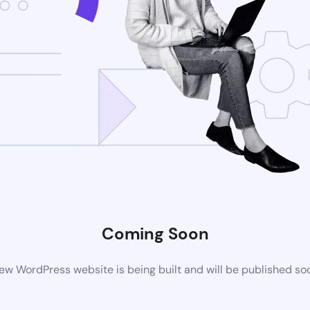
Coming Soon
ew WordPress website is being built and will be published so