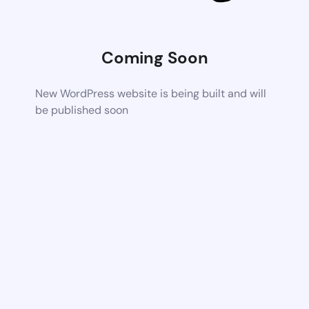
Coming Soon
New WordPress website is being built and will
be published soon