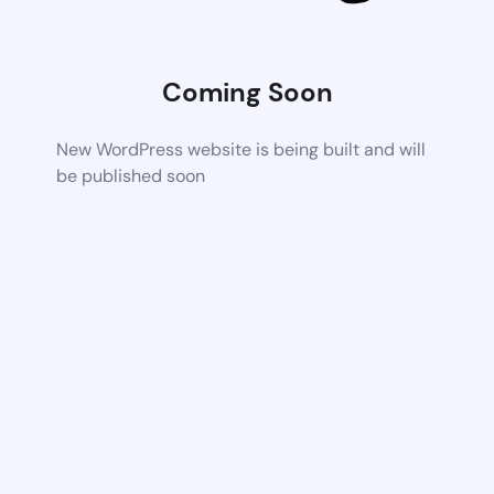
Coming Soon
New WordPress website is being built and will
be published soon