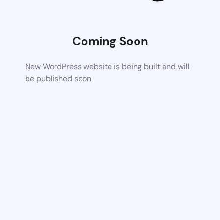
Coming Soon
New WordPress website is being built and will
be published soon