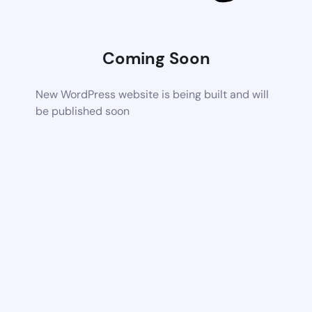
Coming Soon
New WordPress website is being built and will
be published soon